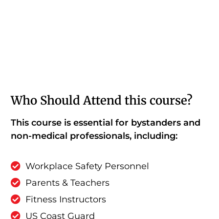
Who Should Attend this course?
This course is essential for bystanders and
non-medical professionals, including:
Workplace Safety Personnel
Parents & Teachers
Fitness Instructors
US Coast Guard