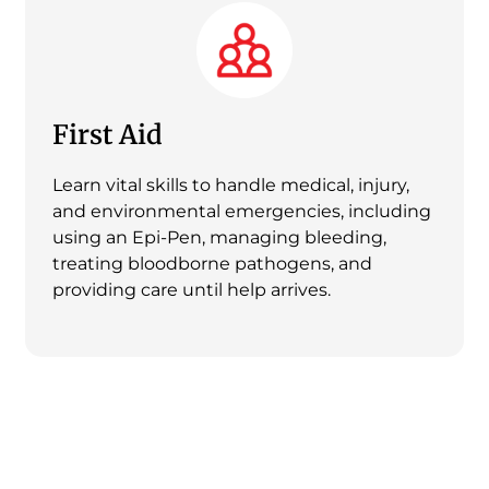
First Aid
Learn vital skills to handle medical, injury,
and environmental emergencies, including
using an Epi-Pen, managing bleeding,
treating bloodborne pathogens, and
providing care until help arrives.