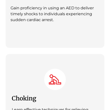
Gain proficiency in using an AED to deliver
timely shocks to individuals experiencing
sudden cardiac arrest.
Choking
Learn effective techniques for relieving