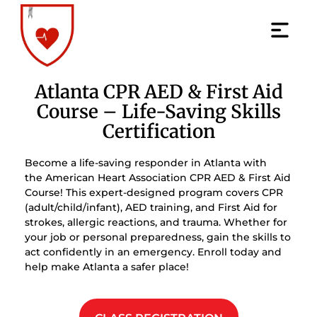
Atlanta CPR AED & First Aid
Course – Life-Saving Skills
Certification
Become a life-saving responder in Atlanta with
the American Heart Association CPR AED & First Aid
Course! This expert-designed program covers CPR
(adult/child/infant), AED training, and First Aid for
strokes, allergic reactions, and trauma. Whether for
your job or personal preparedness, gain the skills to
act confidently in an emergency. Enroll today and
help make Atlanta a safer place!