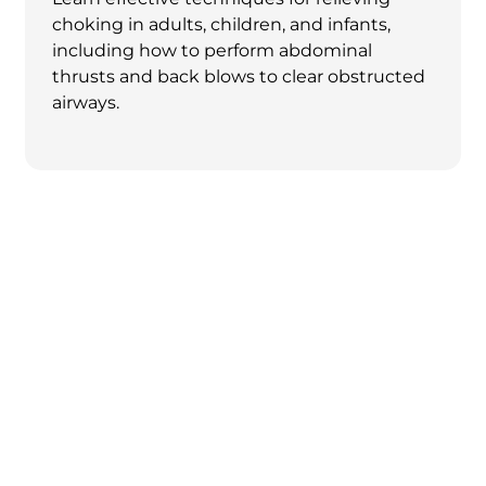
choking in adults, children, and infants,
including how to perform abdominal
thrusts and back blows to clear obstructed
airways.