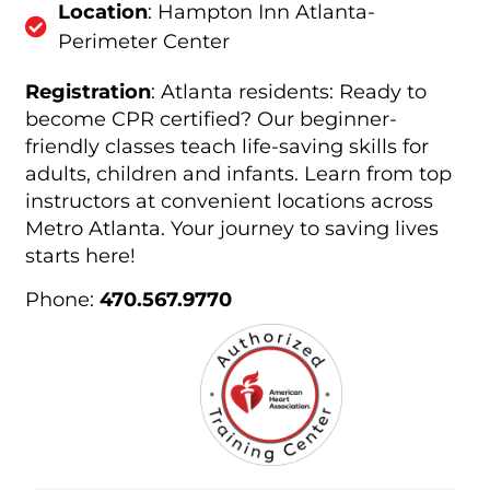
Location
: Hampton Inn Atlanta-
Perimeter Center
Registration
: Atlanta residents: Ready to
become CPR certified? Our beginner-
friendly classes teach life-saving skills for
adults, children and infants. Learn from top
instructors at convenient locations across
Metro Atlanta. Your journey to saving lives
starts here!
Phone:
470.567.9770