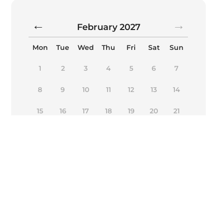
February
2027
Mon
Tue
Wed
Thu
Fri
Sat
Sun
1
2
3
4
5
6
7
8
9
10
11
12
13
14
15
16
17
18
19
20
21
22
23
24
25
26
27
28
Alternative:
Book Now