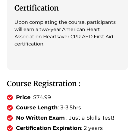
Certification
Upon completing the course, participants
will earn a two-year American Heart
Association Heartsaver CPR AED First Aid
certification.
Course Registration :
Price
: $74.99
Course Length
: 3-3.5hrs
No Written Exam
: Just a Skills Test!
Certification Expiration
: 2 years