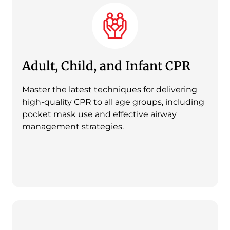
Adult, Child, and Infant CPR
Master the latest techniques for delivering
high-quality CPR to all age groups, including
pocket mask use and effective airway
management strategies.