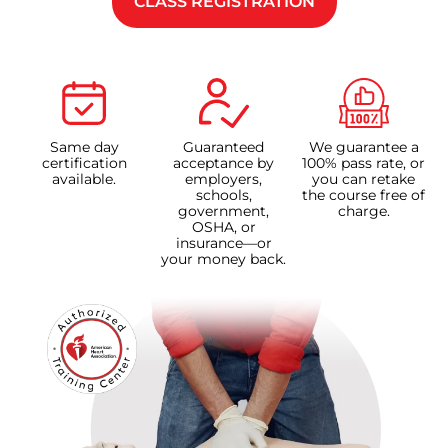
CLASS REGISTRATION
Same day
Guaranteed
We guarantee a
certification
acceptance by
100% pass rate, or
available.
employers,
you can retake
schools,
the course free of
government,
charge.
OSHA, or
insurance—or
your money back.