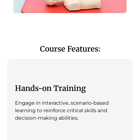
Course Features:
Hands-on Training
Engage in interactive, scenario-based
learning to reinforce critical skills and
decision-making abilities.