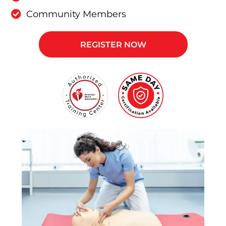
Community Members
REGISTER NOW