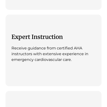
Expert Instruction
Receive guidance from certified AHA
instructors with extensive experience in
emergency cardiovascular care.