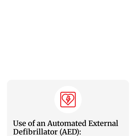
Use of an Automated External
Defibrillator (AED):