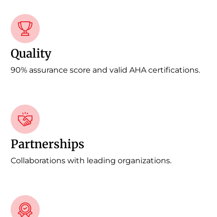
Quality
90% assurance score and valid AHA certifications.
Partnerships
Collaborations with leading organizations.