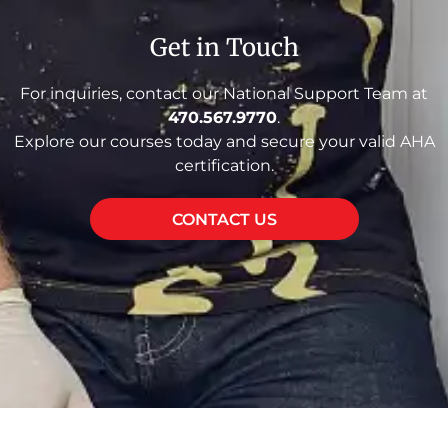
Get in Touch
For inquiries, contact our National Support Team at
470.567.9770
.
Explore our courses today and secure your valid AHA
certification.
CONTACT US