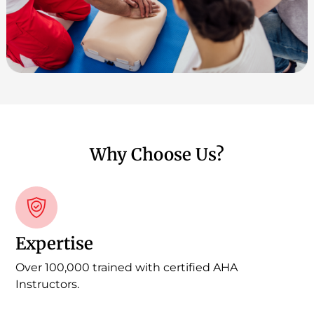
Why Choose Us?
Expertise
Over 100,000 trained with certified AHA
Instructors.