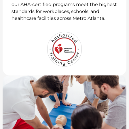
our AHA-certified programs meet the highest
standards for workplaces, schools, and
healthcare facilities across Metro Atlanta.