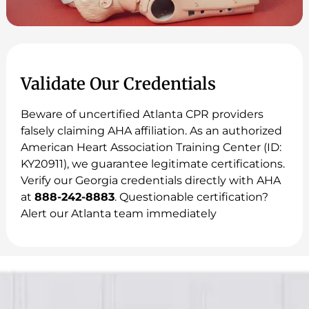
Validate Our Credentials
Beware of uncertified Atlanta CPR providers
falsely claiming AHA affiliation. As an authorized
American Heart Association Training Center (ID:
KY20911), we guarantee legitimate certifications.
Verify our Georgia credentials directly with AHA
at
888-242-8883
. Questionable certification?
Alert our Atlanta team immediately