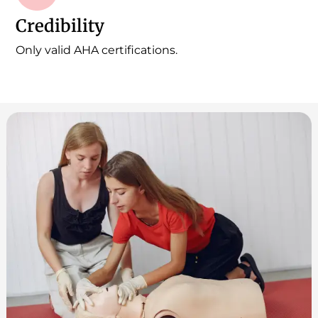
Credibility
Only valid AHA certifications.