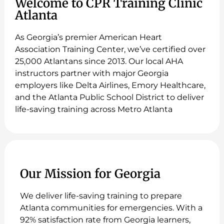
Welcome to CPR Training Clinic
Atlanta
As Georgia’s premier American Heart
Association Training Center, we’ve certified over
25,000 Atlantans since 2013. Our local AHA
instructors partner with major Georgia
employers like Delta Airlines, Emory Healthcare,
and the Atlanta Public School District to deliver
life-saving training across Metro Atlanta
Our Mission for Georgia
We deliver life-saving training to prepare
Atlanta communities for emergencies. With a
92% satisfaction rate from Georgia learners,