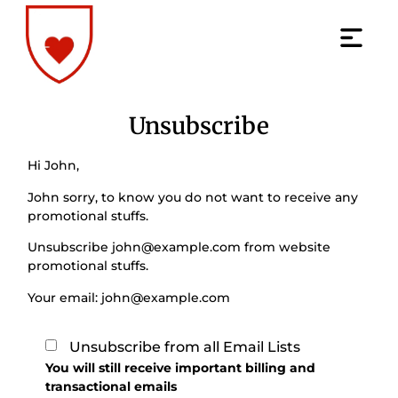
Unsubscribe
Hi
John
,
John
sorry, to know you do not want to receive any
promotional stuffs.
Unsubscribe
john@example.com
from website
promotional stuffs.
Your email:
john@example.com
Unsubscribe from all Email Lists
You will still receive important billing and
transactional emails