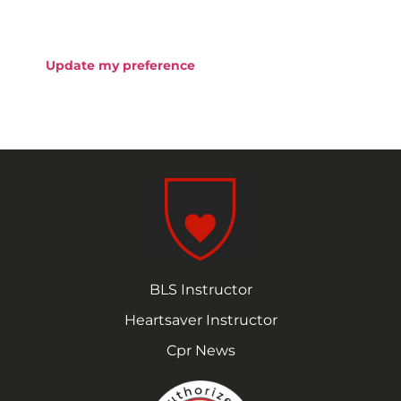
Update my preference
BLS Instructor
Heartsaver Instructor
Cpr News