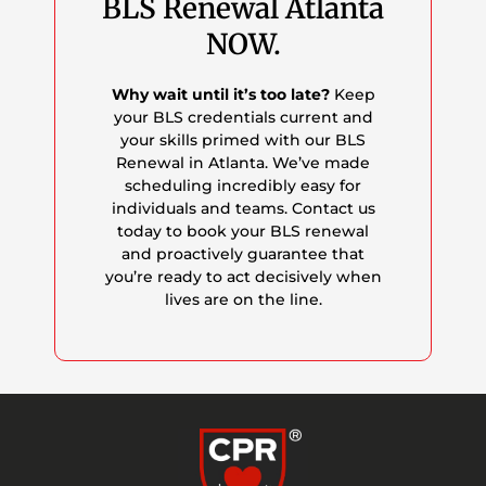
BLS Renewal Atlanta
NOW.
Why wait until it’s too late?
Keep
your BLS credentials current and
your skills primed with our BLS
Renewal in Atlanta. We’ve made
scheduling incredibly easy for
individuals and teams. Contact us
today to book your BLS renewal
and proactively guarantee that
you’re ready to act decisively when
lives are on the line.