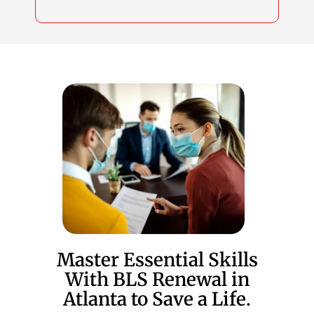
Master Essential Skills
With BLS Renewal in
Atlanta to Save a Life.