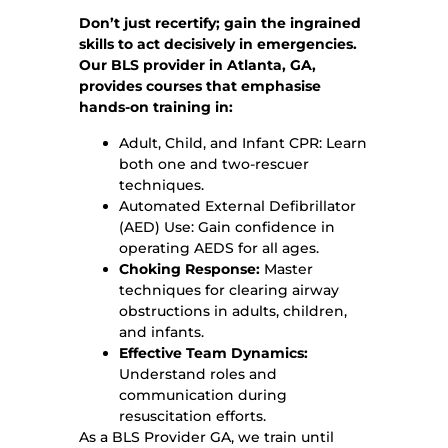
Don’t just recertify; gain the ingrained
skills to act decisively in emergencies.
Our BLS provider in Atlanta, GA,
provides courses that emphasise
hands-on training in:
Adult, Child, and Infant CPR: Learn
both one and two-rescuer
techniques.
Automated External Defibrillator
(AED) Use: Gain confidence in
operating AEDS for all ages.
Choking Response:
Master
techniques for clearing airway
obstructions in adults, children,
and infants.
Effective Team Dynamics:
Understand roles and
communication during
resuscitation efforts.
As a BLS Provider GA, we train until