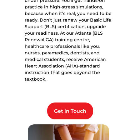
under pressure. You’ll get hands-on
practice in high-stress simulations,
because when it’s real, you need to be
ready. Don’t just renew your Basic Life
Support (BLS) certification; upgrade
your readiness. At our Atlanta (BLS
Renewal GA) training centre,
healthcare professionals like you,
nurses, paramedics, dentists, and
medical students, receive American
Heart Association (AHA)-standard
instruction that goes beyond the
textbook.
Get In Touch