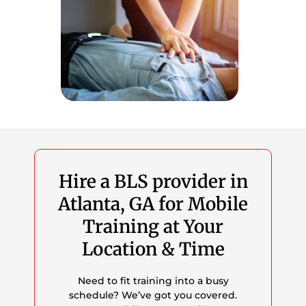
Hire a BLS provider in
Atlanta, GA for Mobile
Training at Your
Location & Time
Need to fit training into a busy
schedule? We’ve got you covered.