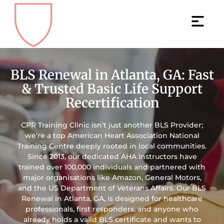
BLS Renewal in Atlanta, GA: Fast
& Trusted Basic Life Support
Recertification
CPR Training Clinic isn’t just another BLS Provider;
we’re a top American Heart Association National
Training Centre deeply rooted in local communities.
Since 2013, our dedicated AHA Instructors have
trained over 100,000 individuals and partnered with
major organisations like Amazon, General Motors,
and the US Department of Veterans Affairs. Our BLS
Renewal in Atlanta, GA, is designed for healthcare
professionals, first responders, and anyone who
already holds a valid BLS certificate and wants to