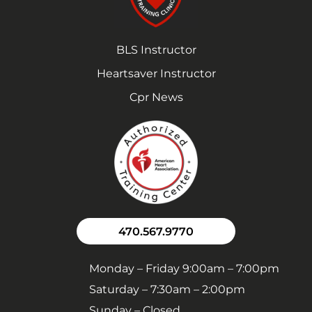
BLS Instructor
Heartsaver Instructor
Cpr News
470.567.9770
Monday – Friday 9:00am – 7:00pm
Saturday – 7:30am – 2:00pm
Sunday – Closed