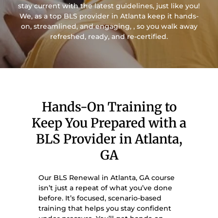
stay current with the latest guidelines, just like you!
We, as a top BLS provider in Atlanta keep it hands-
on, streamlined, and engaging, , so you walk away
refreshed, ready, and re-certified.
Hands-On Training to
Keep You Prepared with a
BLS Provider in Atlanta,
GA
Our BLS Renewal in Atlanta, GA course
isn’t just a repeat of what you’ve done
before. It’s focused, scenario-based
training that helps you stay confident