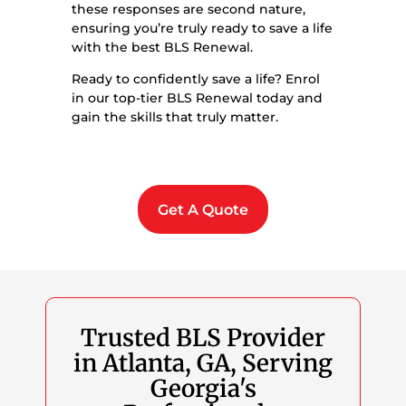
these responses are second nature,
ensuring you’re truly ready to save a life
with the best BLS Renewal.
Ready to confidently save a life? Enrol
in our top-tier BLS Renewal today and
gain the skills that truly matter.
Get A Quote
Trusted BLS Provider
in Atlanta, GA, Serving
Georgia's