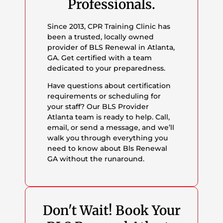
Professionals.
Since 2013, CPR Training Clinic has
been a trusted, locally owned
provider of BLS Renewal in Atlanta,
GA. Get certified with a team
dedicated to your preparedness.
Have questions about certification
requirements or scheduling for
your staff? Our BLS Provider
Atlanta team is ready to help. Call,
email, or send a message, and we’ll
walk you through everything you
need to know about Bls Renewal
GA without the runaround.
Don't Wait! Book Your