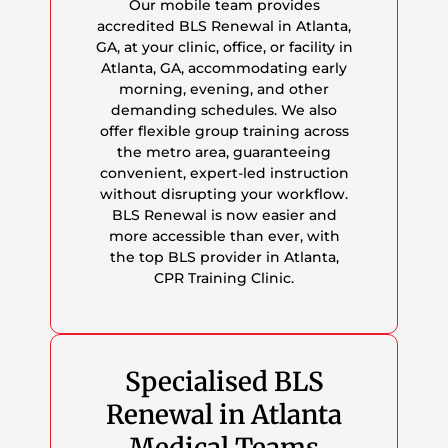
Our mobile team provides
accredited BLS Renewal in Atlanta,
GA, at your clinic, office, or facility in
Atlanta, GA, accommodating early
morning, evening, and other
demanding schedules. We also
offer flexible group training across
the metro area, guaranteeing
convenient, expert-led instruction
without disrupting your workflow.
BLS Renewal is now easier and
more accessible than ever, with
the top BLS provider in Atlanta,
CPR Training Clinic.
Specialised BLS
Renewal in Atlanta
Medical Teams