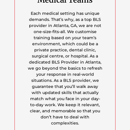
Each medical setting has unique
demands. That’s why, as a top BLS
provider in Atlanta, GA, we are not
one-size-fits-all. We customise
training based on your team’s
environment, which could be a
private practice, dental clinic,
surgical centre, or hospital. As a
dedicated BLS Provider in Atlanta,
we go beyond the basics to refresh
your response in real-world
situations. As a BLS provider, we
guarantee that you’ll walk away
with updated skills that actually
match what you face in your day-
to-day work. We keep it relevant,
clear, and memorable so that you
don’t have to deal with
complexities.