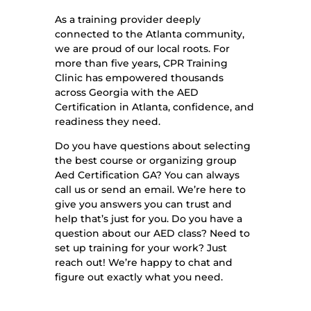
As a training provider deeply
connected to the Atlanta community,
we are proud of our local roots. For
more than five years, CPR Training
Clinic has empowered thousands
across Georgia with the AED
Certification in Atlanta, confidence, and
readiness they need.
Do you have questions about selecting
the best course or organizing group
Aed Certification GA? You can always
call us or send an email. We’re here to
give you answers you can trust and
help that’s just for you. Do you have a
question about our AED class? Need to
set up training for your work? Just
reach out! We’re happy to chat and
figure out exactly what you need.