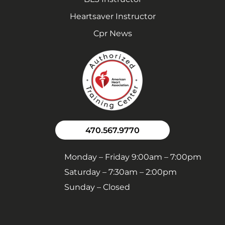
Heartsaver Instructor
Cpr News
470.567.9770
Monday – Friday 9:00am – 7:00pm
Saturday – 7:30am – 2:00pm
Sunday – Closed