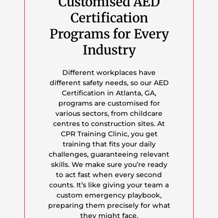
Customised AED
Certification
Programs for Every
Industry
Different workplaces have
different safety needs, so our AED
Certification in Atlanta, GA,
programs are customised for
various sectors, from childcare
centres to construction sites. At
CPR Training Clinic, you get
training that fits your daily
challenges, guaranteeing relevant
skills. We make sure you’re ready
to act fast when every second
counts. It’s like giving your team a
custom emergency playbook,
preparing them precisely for what
they might face.