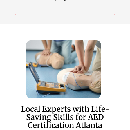
Local Experts with Life-
Saving Skills for AED
Certification Atlanta