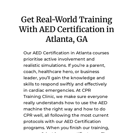
Get Real-World Training
With AED Certification in
Atlanta, GA
Our AED Certification in Atlanta courses
prioritise active involvement and
realistic simulations. If you’re a parent,
coach, healthcare hero, or business
leader, you’ll gain the knowledge and
skills to respond swiftly and effectively
in cardiac emergencies. At CPR
Training Clinic, we make sure everyone
really understands how to use the AED
machine the right way and how to do
CPR well, all following the most current
protocols with our AED Certification
programs. When you finish our training,