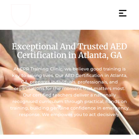
Exceptional And Trusted AED
Certification in Atlanta, GA
At CPR Training Clinic, we believe good training is
key to saving lives. Our AED Certification in Atlanta,
GA, prepares individuals, professionals, and
organisations for the moment that matters most.
Our certified teachers deliver a nationally
recognised curriculum through practical, hands-on
training, building genuine confidence in emergency
response. We empower you to act decisively.