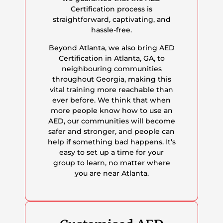
Certification process is
straightforward, captivating, and
hassle-free.
Beyond Atlanta, we also bring AED
Certification in Atlanta, GA, to
neighbouring communities
throughout Georgia, making this
vital training more reachable than
ever before. We think that when
more people know how to use an
AED, our communities will become
safer and stronger, and people can
help if something bad happens. It’s
easy to set up a time for your
group to learn, no matter where
you are near Atlanta.