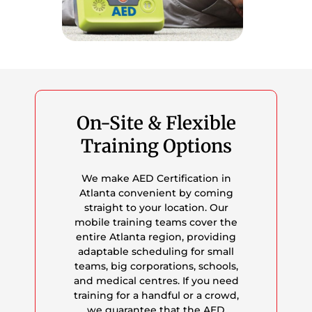
On-Site & Flexible
Training Options
We make AED Certification in
Atlanta convenient by coming
straight to your location. Our
mobile training teams cover the
entire Atlanta region, providing
adaptable scheduling for small
teams, big corporations, schools,
and medical centres. If you need
training for a handful or a crowd,
we guarantee that the AED