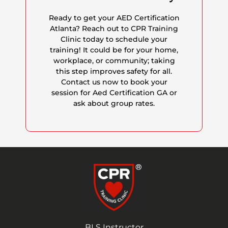
Ready to get your AED Certification
Atlanta? Reach out to CPR Training
Clinic today to schedule your
training! It could be for your home,
workplace, or community; taking
this step improves safety for all.
Contact us now to book your
session for Aed Certification GA or
ask about group rates.
BLS Instructor