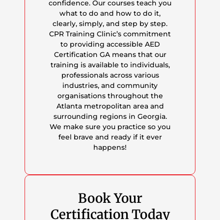
confidence. Our courses teach you
what to do and how to do it,
clearly, simply, and step by step.
CPR Training Clinic’s commitment
to providing accessible AED
Certification GA means that our
training is available to individuals,
professionals across various
industries, and community
organisations throughout the
Atlanta metropolitan area and
surrounding regions in Georgia.
We make sure you practice so you
feel brave and ready if it ever
happens!
Book Your
Certification Today