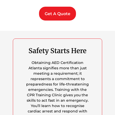
Get A Quote
Safety Starts Here
Obtaining AED Certification
Atlanta signifies more than just
meeting a requirement; it
represents a commitment to
preparedness for life-threatening
emergencies. Training with the
CPR Training Clinic gives you the
skills to act fast in an emergency.
You’ll learn how to recognise
cardiac arrest and respond with