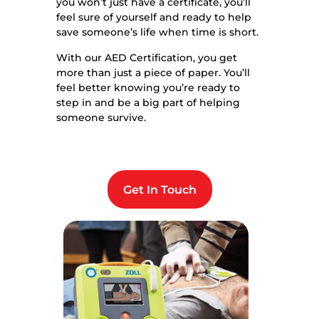
you won’t just have a certificate, you’ll
feel sure of yourself and ready to help
save someone’s life when time is short.
With our AED Certification, you get
more than just a piece of paper. You’ll
feel better knowing you’re ready to
step in and be a big part of helping
someone survive.
Get In Touch